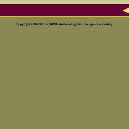
Copyright 2004-2015 ©, NDSU
Archaeology Technologies Laboratory