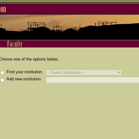
Choose one of the options below.
Find your institution
Add new institution