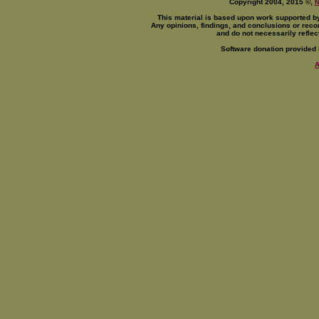
Copyright 2004, 2015 ©,
This material is based upon work supported b
Any opinions, findings, and conclusions or reco
and do not necessarily reflec
Software donation provided
A